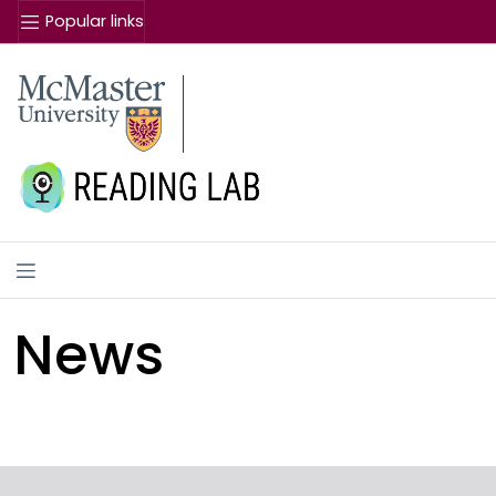
Popular links
Se
McMaster logo
News