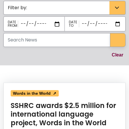
Categories select
Sea
Cl
Clear
News Listing
Words in the World ➚
SSHRC awards $2.5 million for
international language
project, Words in the World