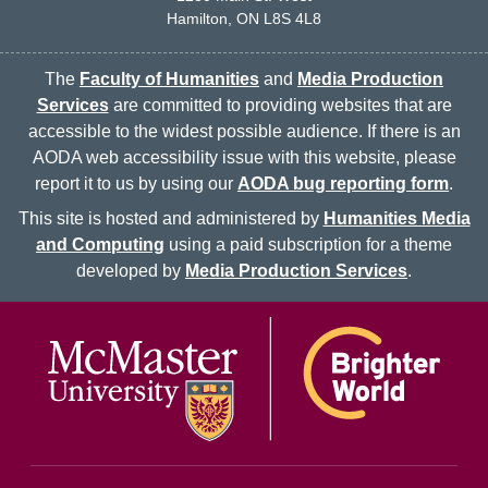
Hamilton, ON L8S 4L8
The
Faculty of Humanities
and
Media Production
Services
are committed to providing websites that are
accessible to the widest possible audience. If there is an
AODA web accessibility issue with this website, please
report it to us by using our
AODA bug reporting form
.
This site is hosted and administered by
Humanities Media
and Computing
using a paid subscription for a theme
developed by
Media Production Services
.
McMaster logo