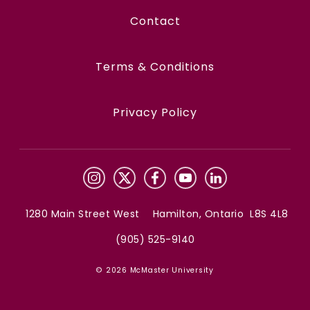
Contact
Terms & Conditions
Privacy Policy
1280 Main Street West Hamilton, Ontario L8S 4L8
(905) 525-9140
© 2026 McMaster University