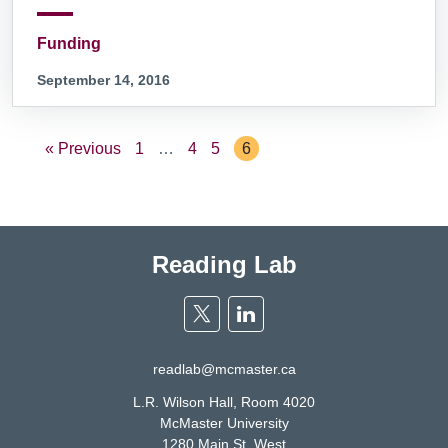
Funding
September 14, 2016
« Previous
1
…
4
5
6
Reading Lab
Twitter
Linkedin
readlab@mcmaster.ca
L.R. Wilson Hall, Room 4020
McMaster University
1280 Main St. West