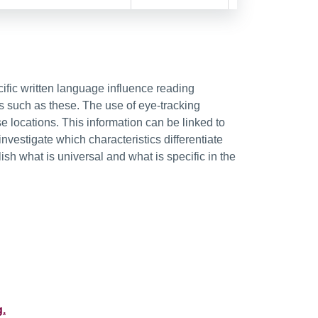
fic written language influence reading
s such as these. The use of eye-tracking
 locations. This information can be linked to
investigate which characteristics differentiate
ish what is universal and what is specific in the
g.