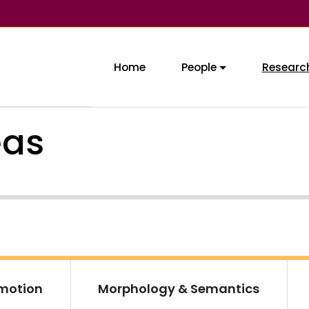
Home
People
Researc
eas
motion
Morphology & Semantics