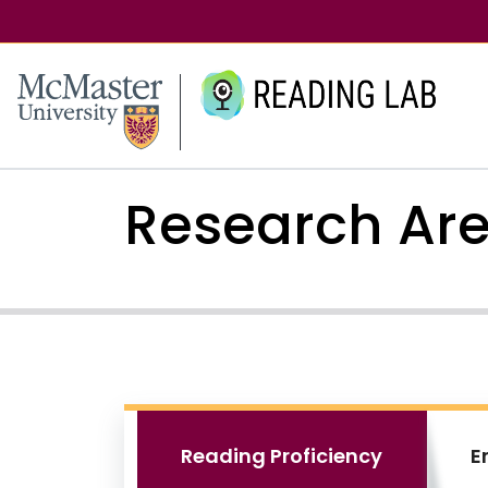
McMaster logo
Research Ar
Reading Proficiency
E