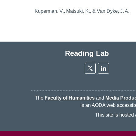
Kuperman, V., Matsuki, K., & Van Dyke, J. A.
Reading Lab
Twitter
Linkedin
The
Faculty of Humanities
and
Media Produc
is an AODA web accessibili
This site is hoste