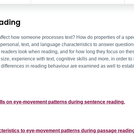
eading
ffect how someone processes text? How do properties of a speci
personal, text, and language characteristics to answer question
readers look when reading, and for how long they focus on these
ize, experience with text, cognitive skills and more, in order to 
c differences in reading behaviour are examined as well to establ
skills on eye-movement patterns during sentence reading.
acteristics to eye-movement patterns during passage readin