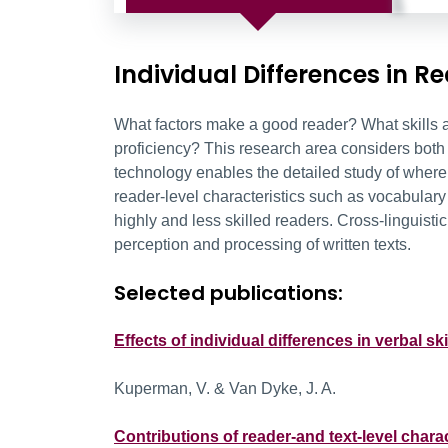
Individual Differences in R
What factors make a good reader? What skills a
proficiency? This research area considers both 
technology enables the detailed study of where 
reader-level characteristics such as vocabulary s
highly and less skilled readers. Cross-linguisti
perception and processing of written texts.
Selected publications:
Effects of individual differences in verbal 
Kuperman, V. & Van Dyke, J. A.
Contributions of reader-and text-level char