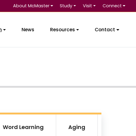
About McMaster
Study
Visit
Connect
Se
h
News
Resources
Contact
Word Learning
Aging