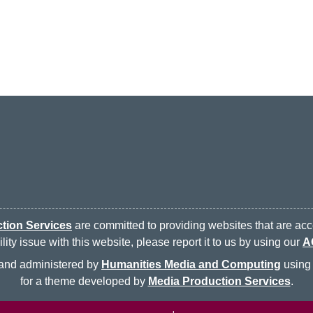
tion Services
are committed to providing websites that are acce
ty issue with this website, please report it to us by using our
A
d and administered by
Humanities Media and Computing
using 
for a theme developed by
Media Production Services
.