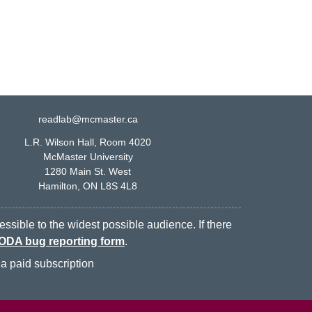
readlab@mcmaster.ca
L.R. Wilson Hall, Room 4020
McMaster University
1280 Main St. West
Hamilton, ON L8S 4L8
ssible to the widest possible audience. If there
ODA bug reporting form
.
a paid subscription